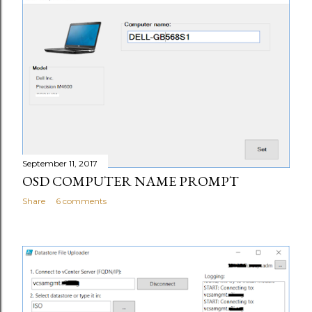
September 11, 2017
OSD COMPUTER NAME PROMPT
Share
6 comments