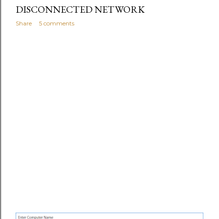
s
DISCONNECTED NETWORK
Share
5 comments