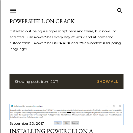
Skip to main content
POWERSHELL ON CRACK
It started out being a simple script here and there, but now I'm
addicted! I use PowerShell every day at work and at home for
automation... PowerShell is CRACK and it's a wonderful scripting
language!
Showing posts from 2017
SHOW ALL
P
o
s
t
September 20, 2017
INSTALLING POWERCLI ON A